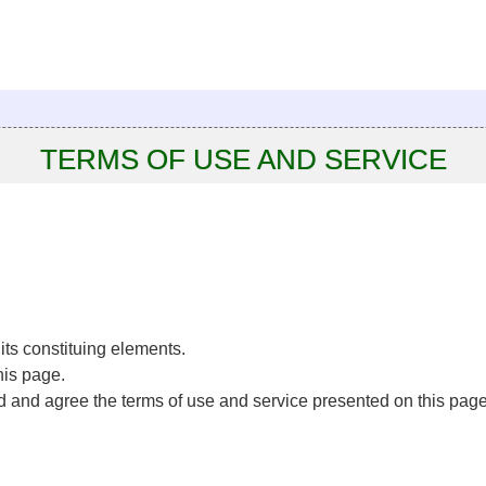
TERMS OF USE AND SERVICE
f its constituing elements.
his page.
ad and agree the terms of use and service presented on this page