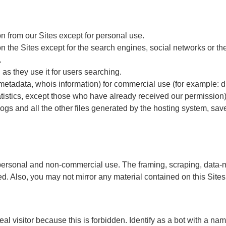
ion from our Sites except for personal use.
on the Sites except for the search engines, social networks or the
.
as they use it for users searching.
, metadata, whois information) for commercial use (for example: d
tatistics, except those who have already received our permission)
logs and all the other files generated by the hosting system, sav
rsonal and non-commercial use. The framing, scraping, data-minin
d. Also, you may not mirror any material contained on this Sites
 real visitor because this is forbidden. Identify as a bot with a 