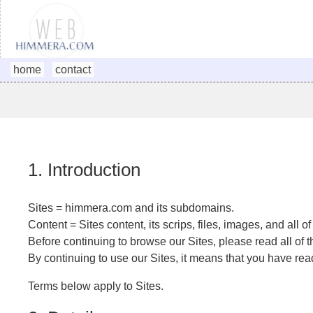
home
contact
1. Introduction
Sites = himmera.com and its subdomains.
Content = Sites content, its scrips, files, images, and all o
Before continuing to browse our Sites, please read all of t
By continuing to use our Sites, it means that you have re
Terms below apply to Sites.