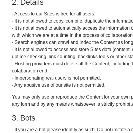
2. Details
- Access to our Sites is free for all users.
- It is not allowed to copy, compile, duplicate the informat
- It is not allowed to automatically access the information 
with which we are at a time in the process of collaboration
- Search engines can crawl and index the Content as long 
- It is not allowed to access and store Sites data (content
uptime checking, link counting, backlinks tools or other s
- Hosting providers must delete all the Content, including 
colaboration end.
- Impersonating real users is not permitted.
- Any abusive use of our site is not permitted.
You may only use or reproduce the Content for your own pe
any form and by any means whatsoever is strictly prohibite
3. Bots
- If you are a bot please identify as such. Do not imitate a