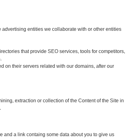
 advertising entities we collaborate with or other entities
irectories that provide SEO services, tools for competitors,
.
ed on their servers related with our domains, after our
g, extraction or collection of the Content of the Site in
.
name and a link containg some data about you to give us