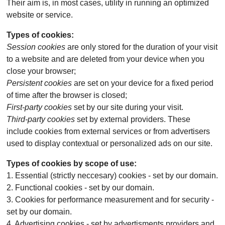
Their aim is, in most cases, utility in running an optimized
website or service.
Types of cookies:
Session cookies
are only stored for the duration of your visit
to a website and are deleted from your device when you
close your browser;
Persistent cookies
are set on your device for a fixed period
of time after the browser is closed;
First-party cookies
set by our site during your visit.
Third-party cookies
set by external providers. These
include cookies from external services or from advertisers
used to display contextual or personalized ads on our site.
Types of cookies by scope of use:
1. Essential (strictly neccesary) cookies - set by our domain.
2. Functional cookies - set by our domain.
3. Cookies for performance measurement and for security -
set by our domain.
4. Advertising cookies - set by advertisments providers and