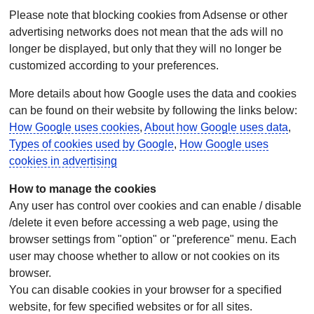
Please note that blocking cookies from Adsense or other
advertising networks does not mean that the ads will no
longer be displayed, but only that they will no longer be
customized according to your preferences.
More details about how Google uses the data and cookies
can be found on their website by following the links below:
How Google uses cookies
,
About how Google uses data
,
Types of cookies used by Google
,
How Google uses
cookies in advertising
How to manage the cookies
Any user has control over cookies and can enable / disable
/delete it even before accessing a web page, using the
browser settings from "option" or "preference" menu. Each
user may choose whether to allow or not cookies on its
browser.
You can disable cookies in your browser for a specified
website, for few specified websites or for all sites.