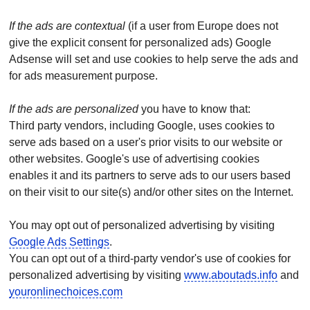
If the ads are contextual
(if a user from Europe does not
give the explicit consent for personalized ads) Google
Adsense will set and use cookies to help serve the ads and
for ads measurement purpose.
If the ads are personalized
you have to know that:
Third party vendors, including Google, uses cookies to
serve ads based on a user's prior visits to our website or
other websites. Google's use of advertising cookies
enables it and its partners to serve ads to our users based
on their visit to our site(s) and/or other sites on the Internet.
You may opt out of personalized advertising by visiting
Google Ads Settings
.
You can opt out of a third-party vendor's use of cookies for
personalized advertising by visiting
www.aboutads.info
and
youronlinechoices.com