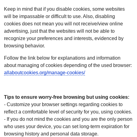
Keep in mind that if you disable cookies, some websites
will be impassable or difficult to use. Also, disabling
cookies does not mean you will not receive/view online
advertising, just that the websites will not be able to
recognize your preferences and interests, evidenced by
browsing behavior.
Follow the link below for explanations and information
about managing of cookies depending of the used browser:
allaboutcookies.org/manage-cookies/
Tips to ensure worry-free browsing but using cookies:
- Customize your browser settings regarding cookies to
reflect a comfortable level of security for you, using cookies.
- If you do not mind the cookies and you are the only person
who uses your device, you can set long-term expiration for
browsing history and personal data storage.