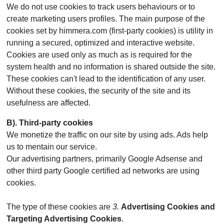
We do not use cookies to track users behaviours or to
create marketing users profiles. The main purpose of the
cookies set by himmera.com (first-party cookies) is utility in
running a secured, optimized and interactive website.
Cookies are used only as much as is required for the
system health and no information is shared outside the site.
These cookies can't lead to the identification of any user.
Without these cookies, the security of the site and its
usefulness are affected.
B). Third-party cookies
We monetize the traffic on our site by using ads. Ads help
us to mentain our service.
Our advertising partners, primarily Google Adsense and
other third party Google certified ad networks are using
cookies.
The type of these cookies are
3.
Advertising Cookies and
Targeting Advertising Cookies
.