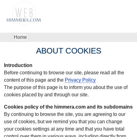
Home
ABOUT COOKIES
Introduction
Before continuing to browse our site, please read all the
content of this page and the
Privacy Policy
The purpose of this page is to inform you about the use of
cookies placed by and through our site.
Cookies policy of the himmera.com and its subdomains
By continuing to browse the site, you are agreeing to our
use of cookies, but we remind you that you can change
your cookies settings at any time and that you have total
control over them in various ways, including directly from