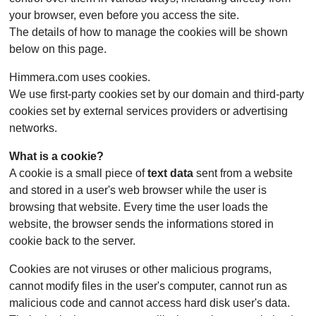
your browser, even before you access the site.
The details of how to manage the cookies will be shown
below on this page.
Himmera.com uses cookies.
We use first-party cookies set by our domain and third-party
cookies set by external services providers or advertising
networks.
What is a cookie?
A cookie is a small piece of
text data
sent from a website
and stored in a user's web browser while the user is
browsing that website. Every time the user loads the
website, the browser sends the informations stored in
cookie back to the server.
Cookies are not viruses or other malicious programs,
cannot modify files in the user's computer, cannot run as
malicious code and cannot access hard disk user's data.