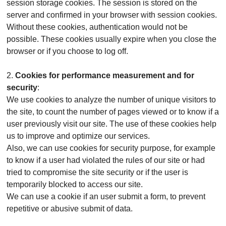
session storage cookies. The session is stored on the
server and confirmed in your browser with session cookies.
Without these cookies, authentication would not be
possible. These cookies usually expire when you close the
browser or if you choose to log off.
2.
Cookies for performance measurement and for
security
:
We use cookies to analyze the number of unique visitors to
the site, to count the number of pages viewed or to know if a
user previously visit our site. The use of these cookies help
us to improve and optimize our services.
Also, we can use cookies for security purpose, for example
to know if a user had violated the rules of our site or had
tried to compromise the site security or if the user is
temporarily blocked to access our site.
We can use a cookie if an user submit a form, to prevent
repetitive or abusive submit of data.