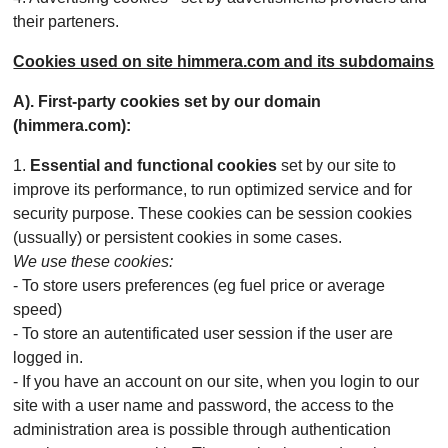
their parteners.
Cookies used on site himmera.com and its subdomains
A). First-party cookies set by our domain
(himmera.com):
1.
Essential and functional cookies
set by our site to
improve its performance, to run optimized service and for
security purpose. These cookies can be session cookies
(ussually) or persistent cookies in some cases.
We use these cookies:
- To store users preferences (eg fuel price or average
speed)
- To store an autentificated user session if the user are
logged in.
- If you have an account on our site, when you login to our
site with a user name and password, the access to the
administration area is possible through authentication